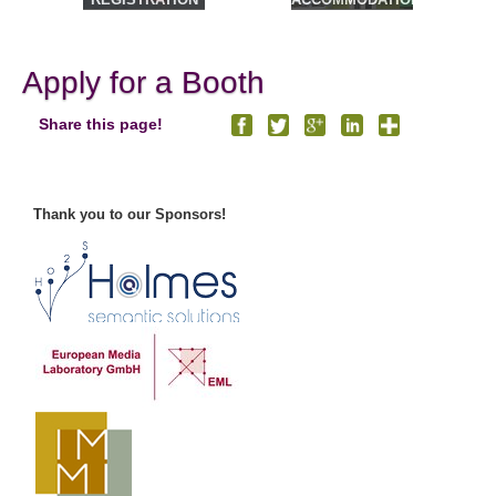
& TOURS
Apply for a Booth
Share this page!
Thank you to our Sponsors!