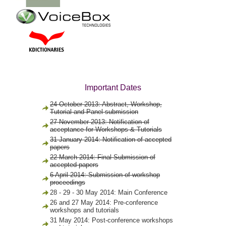
Important Dates
24 October 2013: Abstract, Workshop,
Tutorial and Panel submission
27 November 2013: Notification of
acceptance for Workshops & Tutorials
31 January 2014: Notification of accepted
papers
22 March 2014: Final Submission of
accepted papers
6 April 2014: Submission of workshop
proceedings
28 - 29 - 30 May 2014: Main Conference
26 and 27 May 2014: Pre-conference
workshops and tutorials
31 May 2014: Post-conference workshops