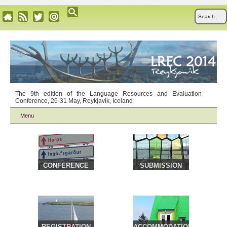
The 9th edition of the Language Resources and Evaluation
Conference, 26-31 May, Reykjavik, Iceland
Menu
CONFERENCE
SUBMISSION
VENUE &
TRAVEL
REGISTRATION
ACCOMMODATION