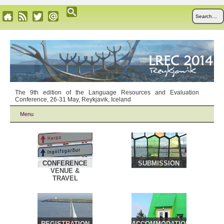
The 9th edition of the Language Resources and Evaluation
Conference, 26-31 May, Reykjavik, Iceland
Menu
CONFERENCE
SUBMISSION
VENUE &
TRAVEL
REGISTRATION
ACCOMMODATION