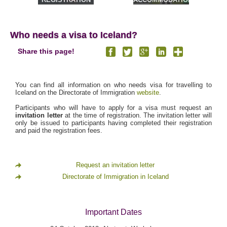
& TOURS
Who needs a visa to Iceland?
Share this page!
You can find all information on who needs visa for travelling to
Iceland on the Directorate of Immigration
website
.
Participants who will have to apply for a visa must request an
invitation letter
at the time of registration. The invitation letter will
only be issued to participants having completed their registration
and paid the registration fees.
Request an invitation letter
Directorate of Immigration in Iceland
Important Dates