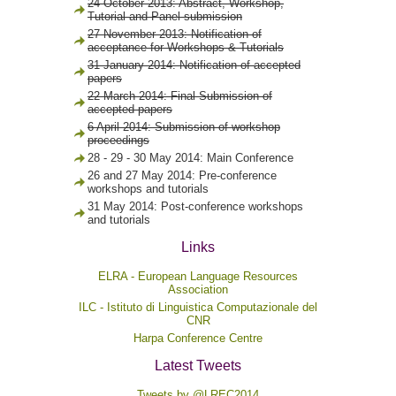
24 October 2013: Abstract, Workshop,
Tutorial and Panel submission
27 November 2013: Notification of
acceptance for Workshops & Tutorials
31 January 2014: Notification of accepted
papers
22 March 2014: Final Submission of
accepted papers
6 April 2014: Submission of workshop
proceedings
28 - 29 - 30 May 2014: Main Conference
26 and 27 May 2014: Pre-conference
workshops and tutorials
31 May 2014: Post-conference workshops
and tutorials
Links
ELRA - European Language Resources
Association
ILC - Istituto di Linguistica Computazionale del
CNR
Harpa Conference Centre
Latest Tweets
Tweets by @LREC2014