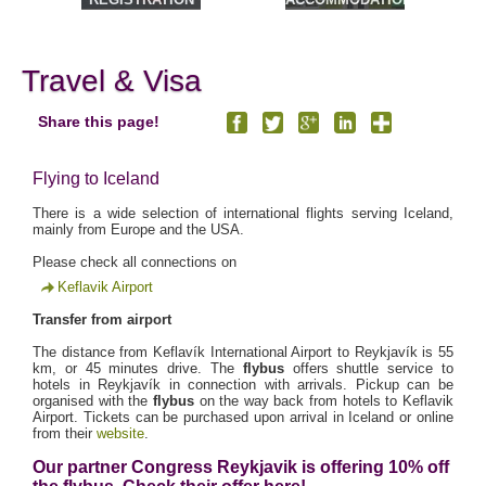
& TOURS
Travel & Visa
Share this page!
Flying to Iceland
There is a wide selection of international flights serving Iceland,
mainly from Europe and the USA.
Please check all connections on
Keflavik Airport
Transfer from airport
The distance from Keflavík International Airport to Reykjavík is 55
km, or 45 minutes drive. The
flybus
offers shuttle service to
hotels in Reykjavík in connection with arrivals. Pickup can be
organised with the
flybus
on the way back from hotels to Keflavik
Airport. Tickets can be purchased upon arrival in Iceland or online
from their
website
.
Our partner Congress Reykjavik is offering 10% off