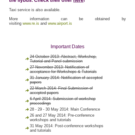
the flybus. Check their offer
here
!
Taxi service is also available.
More information can be obtained by
visiting
www.re.is
and
www.airport.is
Important Dates
24 October 2013: Abstract, Workshop,
Tutorial and Panel submission
27 November 2013: Notification of
acceptance for Workshops & Tutorials
31 January 2014: Notification of accepted
papers
22 March 2014: Final Submission of
accepted papers
6 April 2014: Submission of workshop
proceedings
28 - 29 - 30 May 2014: Main Conference
26 and 27 May 2014: Pre-conference
workshops and tutorials
31 May 2014: Post-conference workshops
and tutorials