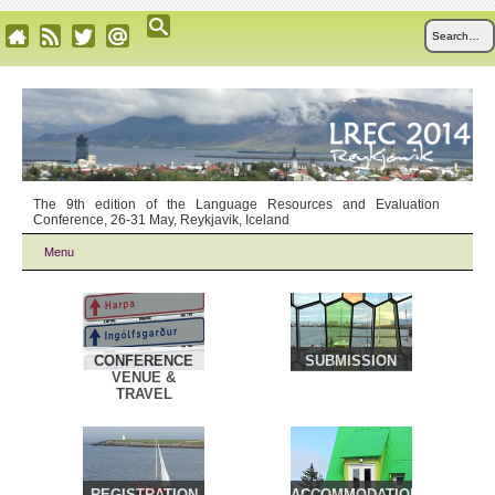
The 9th edition of the Language Resources and Evaluation
Conference, 26-31 May, Reykjavik, Iceland
Menu
CONFERENCE
SUBMISSION
VENUE &
TRAVEL
REGISTRATION
ACCOMMODATION